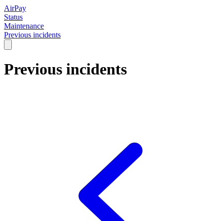
AirPay
Status
Maintenance
Previous incidents
Previous incidents