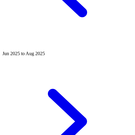
Jun 2025 to Aug 2025