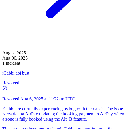
August 2025
Aug 06, 2025
1 incident
iCabbi api bug
Resolved
Resolved
Aug 6, 2025 at 11:22am UTC
iCabbi are currently experiencing as bug with their api's. The issue
is restricting AirPay updating the booking payment to AirPay when
a zone is fully booked using the Alt+B feature.
This issue has been reported and iCabbi are working on a fix.